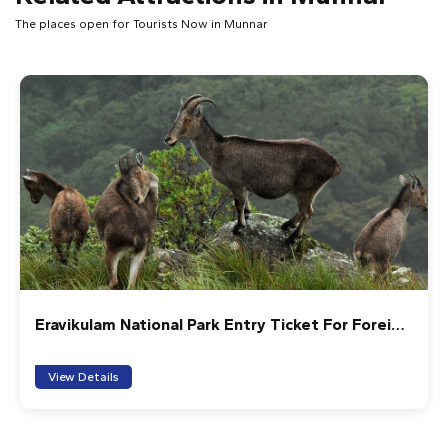
The places open for Tourists Now in Munnar
ional Park Entry Ticket For Foreign
Anakulam Jeep saf
View Details