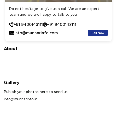
Do not hesitage to give us a call. We are an expert
team and we are happy to talk to you.
+91 9400143111
+91 9400143111
info@munnarinfo.com
Call Now
About
Gallery
Publish your photos here to send us
info@munnarinfo.in