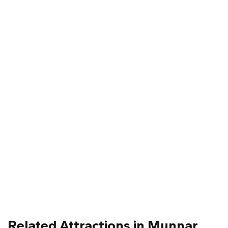
Related Attractions in Munnar