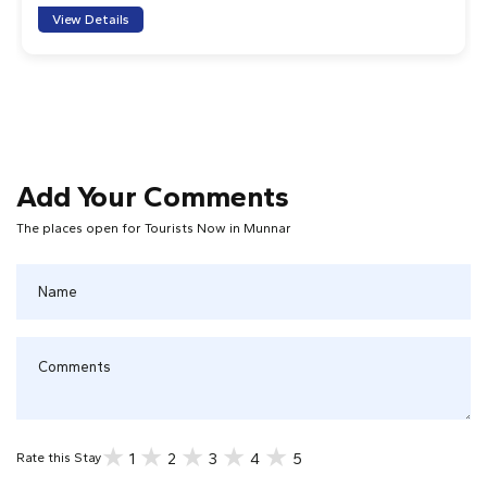
View Details
Add Your Comments
The places open for Tourists Now in Munnar
1
2
3
4
5
Rate this Stay