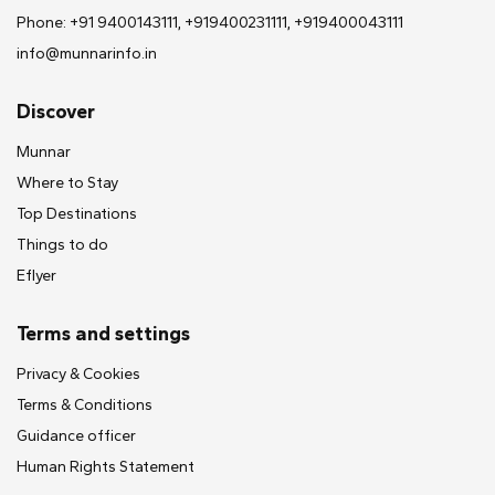
Phone: +91 9400143111, +919400231111, +919400043111
info@munnarinfo.in
Discover
Munnar
Where to Stay
Top Destinations
Things to do
Eflyer
Terms and settings
Privacy & Cookies
Terms & Conditions
Guidance officer
Human Rights Statement