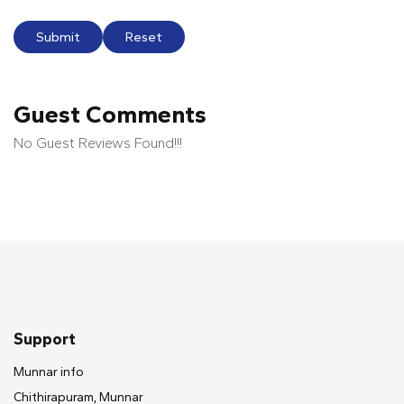
Submit
Reset
Guest Comments
No Guest Reviews Found!!!
Support
Munnar info
Chithirapuram, Munnar