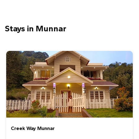
Stays in Munnar
Green Valley Vista