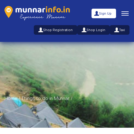
Sign Up
Shop Registration
Shop Login
Taxi
Home
/
Things to do in Munnar
/