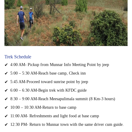
Trek Schedule
4:00 AM- Pickup from Munnar Info Meeting Point by jeep
5:00 – 5:30 AM-Reach base camp, Check inn
5:45 AM-Proceed toward sunrise point by jeep
6:00 – 6:30 AM-Begin trek with KFDC guide
8:30 – 9:00 AM-Reach Meesapulimala summit (8 Km-3 hours)
10:00 – 10:30 AM-Return to base camp
11:00 AM- Refreshments and light food at base camp
12:30 PM- Return to Munnar town with the same driver cum guide.