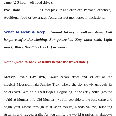
camp (2-3 hour - off road drive).
Exclusions
: Hotel pick-up and drop-off, Personal expenses,
Additional food or beverages, Activities not mentioned in inclusions.
What to wear & keep
: Normal hiking or walking shoes, Full
length comfortable clothing, Sun protection, Keep warm cloth, Light
snack, Water, Small backpack if necessary.
Note : (Need to book 48 hours before the travel date )
Meesapulimala Day Trek
, Awake before dawn and set off on the
magical Meesapulimala Sunrise Trek, where the sky slowly unravels its
colors over Kerala’s highest ridges. Beginning in the early hours (around
4 AM
at Munnar info Old Munnar), you’ll jeep-ride to the base camp and
begin your ascent through mist-laden forests, Rhodo valleys, bubbling
streams, and rugged trails. As you climb, the world transforms: shadows