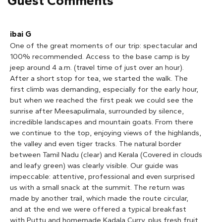
Guest Comments
between Tamil Nadu (clear) and Kerala (Covered in clouds
and leafy green) was clearly visible. Our guide was
impeccable: attentive, professional and even surprised
us with a small snack at the summit. The return was
made by another trail, which made the route circular,
and at the end we were offered a typical breakfast
with Puttu and homemade Kadala Curry, plus fresh fruit,
prepared by a local lady. The jeep tour by day allowed us
to enjoy the views of the valley. An unforgettable
experience.
1
2
3
4
5
Cruiser
Watching the sunrise from the mountain was a beautiful
experience! Our guide was very warm and kind. Thank
you for everything, 'Munnar Info'!
1
2
3
4
5