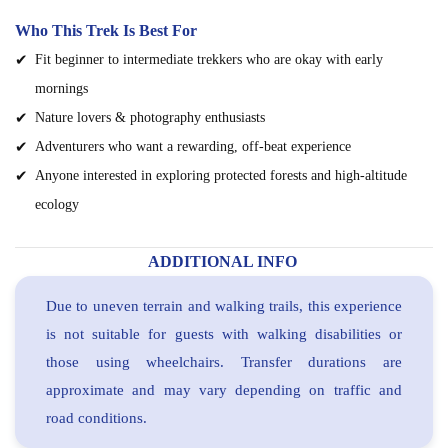
Who This Trek Is Best For
Fit beginner to intermediate trekkers who are okay with early
mornings
Nature lovers & photography enthusiasts
Adventurers who want a rewarding, off-beat experience
Anyone interested in exploring protected forests and high-altitude
ecology
ADDITIONAL INFO
Due to uneven terrain and walking trails, this experience
is not suitable for guests with walking disabilities or
those using wheelchairs. Transfer durations are
approximate and may vary depending on traffic and
road conditions.