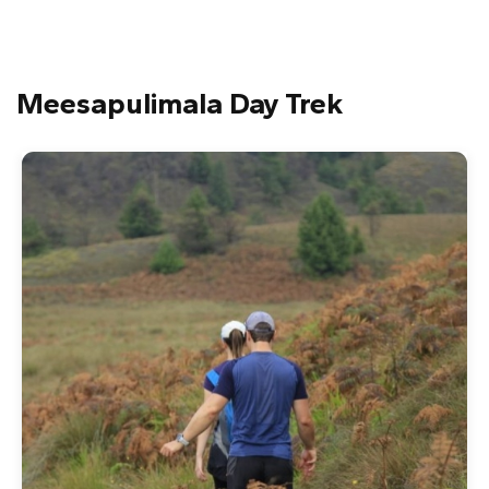
Meesapulimala Day Trek