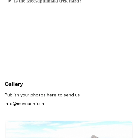
Is the Meesapulimala trek hard?
Gallery
Publish your photos here to send us
info@munnarinfo.in