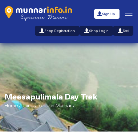
Sign Up
Shop Registration
Shop Login
Taxi
Meesapulimala Day Trek
Home
/
Things to do in Munnar
/