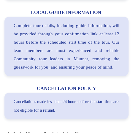
LOCAL GUIDE INFORMATION
Complete tour details, including guide information, will
be provided through your confirmation link at least 12
hours before the scheduled start time of the tour. Our
team members are most experienced and reliable
Community tour leaders in Munnar, removing the
guesswork for you, and ensuring your peace of mind.
CANCELLATION POLICY
Cancellations made less than 24 hours before the start time are
not eligible for a refund.