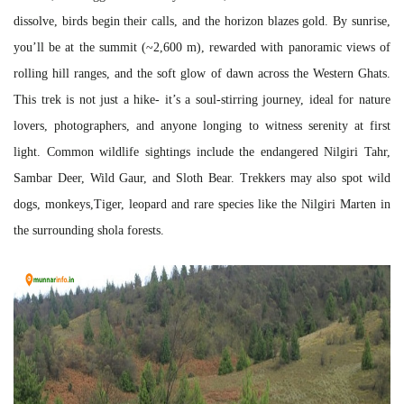
dissolve, birds begin their calls, and the horizon blazes gold. By sunrise,
you’ll be at the summit (~2,600 m), rewarded with panoramic views of
rolling hill ranges, and the soft glow of dawn across the Western Ghats.
This trek is not just a hike- it’s a soul-stirring journey, ideal for nature
lovers, photographers, and anyone longing to witness serenity at first
light. Common wildlife sightings include the endangered Nilgiri Tahr,
Sambar Deer, Wild Gaur, and Sloth Bear. Trekkers may also spot wild
dogs, monkeys,Tiger, leopard and rare species like the Nilgiri Marten in
the surrounding shola forests.