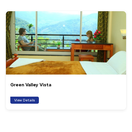
and leafy green) was clearly visible. Our guide was
impeccable: attentive, professional and even surprised
us with a small snack at the summit. The return was
made by another trail, which made the route circular,
and at the end we were offered a typical breakfast
with Puttu and homemade Kadala Curry, plus fresh fruit,
prepared by a local lady. The jeep tour by day allowed us
to enjoy the views of the valley. An unforgettable
experience.
1
2
3
4
5
Creek Way Munnar
Cruiser
Watching the sunrise from the mountain was a beautiful
View Details
experience! Our guide was very warm and kind. Thank
you for everything, 'Munnar Info'!
1
2
3
4
5