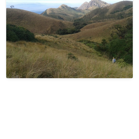
ibai G
One of the great moments of our trip: spectacular and
100% recommended. Access to the base camp is by
jeep around 4 a.m. (travel time of just over an hour).
After a short stop for tea, we started the walk. The
first climb was demanding, especially for the early hour,
but when we reached the first peak we could see the
sunrise after Meesapulimala, surrounded by silence,
incredible landscapes and mountain goats. From there
we continue to the top, enjoying views of the highlands,
the valley and even tiger tracks. The natural border
between Tamil Nadu (clear) and Kerala (Covered in clouds