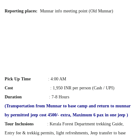
Reporting places:
Munnar info meeting point (Old Munnar)
Pick Up Time
: 4:00 AM
Cost
:
1,950 INR per person (Cash / UPI)
Duration
: 7-8 Hours
(Transportation from Munnar to base camp and return to munnar
by permitted jeep cost 4500/- extra, Maximum 6 pax in one jeep )
Tour Inclusions
: Kerala Forest Department trekking Guide,
Entry fee & trekkig permits, light refreshments, Jeep transfer to base