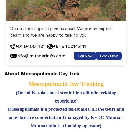
Do not hesitage to give us a call. We are an expert
team and we are happy to talk to you.
+91 9400143111
+91 9400143111
info@munnarinfo.com
Call Now
Book Now
About Meesapulimala Day Trek
Meesapulimala Day Trekking
(One of Kerala's most scenic high altitude trekking
experience)
(Meesapulimala is a protected forest area, all the tours and
activitice are condected and managed by KFDC Munnar-
Munnar info is a booking operator)