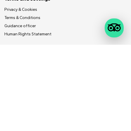
Contact Us
Feedback
Follow Us
IND
Trip Advisor Reviews
WhatsApp
Instagram
MunnarInfo is Kerala's best in online travel and related services.
Copyright ©
MunnarInfo.in
, All Rights Reserved 2024