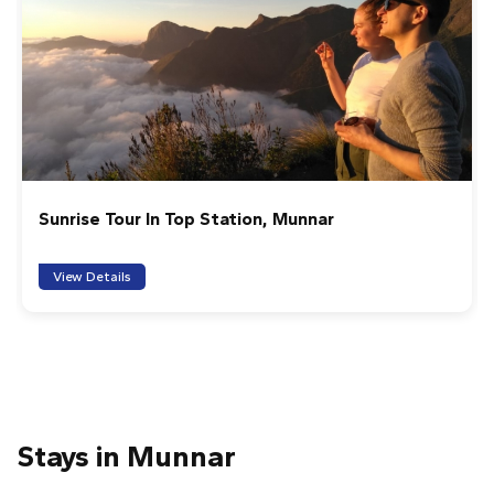
Dic
Very good sunrise hike at meeshapulimala, good
organisation (Munnar info) and stunning views. Amrith
evry good guide who cares about the area and will
explain everything.
1
2
3
4
5
Eravikulam National Park Online Tickets
ibai G
One of the great moments of our trip: spectacular and
100% recommended. Access to the base camp is by
View Details
jeep around 4 a.m. (travel time of just over an hour).
After a short stop for tea, we started the walk. The
first climb was demanding, especially for the early hour,
but when we reached the first peak we could see the
sunrise after Meesapulimala, surrounded by silence,
incredible landscapes and mountain goats. From there
we continue to the top, enjoying views of the highlands,
Stays in Munnar
the valley and even tiger tracks. The natural border
between Tamil Nadu (clear) and Kerala (Covered in clouds