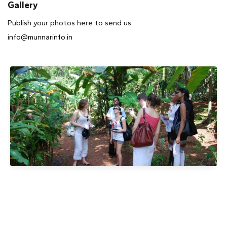
Gallery
Publish your photos here to send us
info@munnarinfo.in