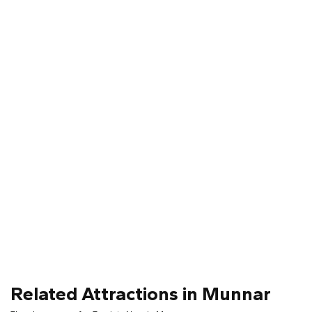
Related Attractions in Munnar