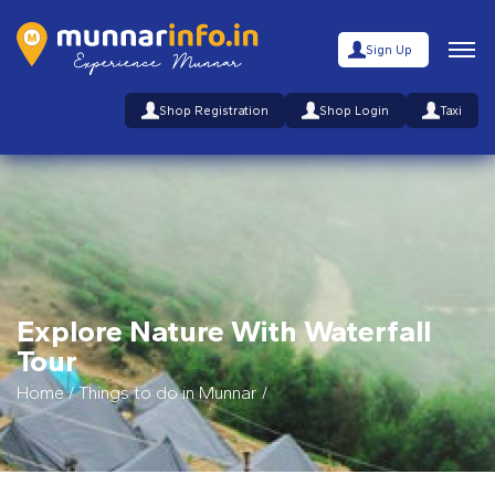
Sign Up
Shop Registration
Shop Login
Taxi
Explore Nature With Waterfall
Tour
Home
/
Things to do in Munnar
/