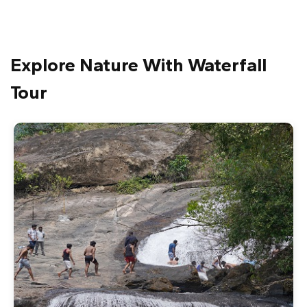
Explore Nature With Waterfall
Tour