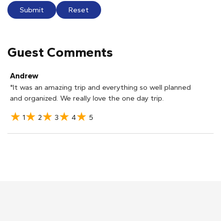
Submit
Reset
Guest Comments
Andrew
"It was an amazing trip and everything so well planned
and organized. We really love the one day trip.
1
2
3
4
5