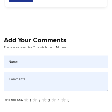
Add Your Comments
The places open for Tourists Now in Munnar
1
2
3
4
5
Rate this Stay