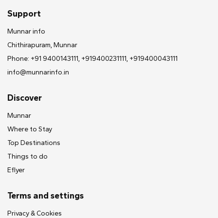
Support
Munnar info
Chithirapuram, Munnar
Phone: +91 9400143111, +919400231111, +919400043111
info@munnarinfo.in
Discover
Munnar
Where to Stay
Top Destinations
Things to do
Eflyer
Terms and settings
Privacy & Cookies