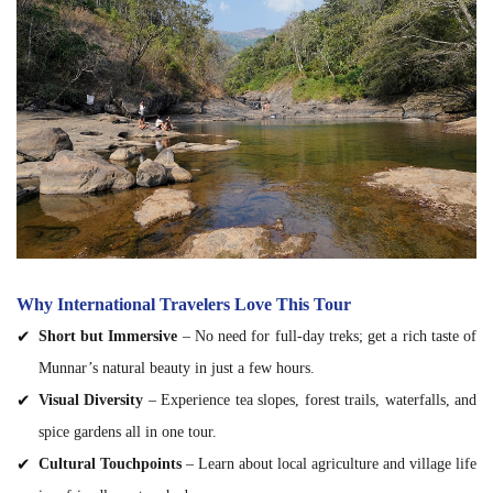
Why International Travelers Love This Tour
Short but Immersive
– No need for full-day treks; get a rich taste of
Munnar’s natural beauty in just a few hours.
Visual Diversity
– Experience tea slopes, forest trails, waterfalls, and
spice gardens all in one tour.
Cultural Touchpoints
– Learn about local agriculture and village life