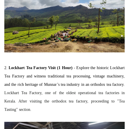
2.
Lockhart Tea Factory Visit (1 Hour)
 -
 Explore the historic Lockhart 
Tea Factory and witness traditional tea processing, vintage machinery, 
and the rich heritage of Munnar’s tea industry in an orthodox tea factory. 
Lockhart Tea Factory, one of the oldest operational tea factories in
Kerala. After visiting the orthodox tea factory, proceeding to "Tea
Tasting" section.