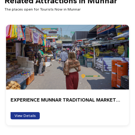
Related Attractions in Munnar
Will
The places open for Tourists Now in Munnar
We spent an amazing half day with Muni walking through
the fields, learning about the history and Munnar, and
finally, seeing the tea factory up and close. We couldn't
believe how much detail he provided. We felt very lucky.
Couldn't recommend more.
1
2
3
4
5
fabian
I highly recommended
1
2
3
4
5
Explore Munnar City On Tuk Tuk
chefsaurabhsingh
it was great experience with family , when u take hotel
View Details
try to be there around this is only place in munnar
whiuch nevar be find in other place