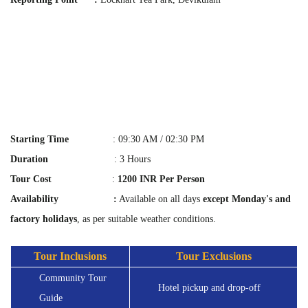
Starting Time
: 09:30 AM / 02:30 PM
Duration
: 3 Hours
Tour Cost
:
1200 INR Per Person
Availability :
Available on all days
except Monday's and
factory holidays
, as per suitable weather conditions.
Tour Inclusions
Tour Exclusions
Community Tour 
Hotel pickup and drop-off
Guide 