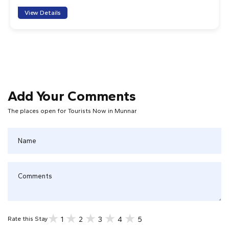
the landscape in which the tea grows then learnt how it
View Details
was made and even had an education in tasting the
different types! Both of our guides were
knowledgeable and friendly, and the driver was also very
nice. I would strongly recommend this tour if you want
to immerse yourself in beautiful Munnar.
1
2
3
4
5
Add Your Comments
The places open for Tourists Now in Munnar
Joe W
Enjoyable and well organised tour. We walked through
the plantions and to various stunning viewpoints. The
tea factory tour was fantastic and it was great to learn
about and try all the teas. Tour guides were very friendly
and informative.
1
2
3
4
5
1
2
3
4
5
Rate this Stay
Chris