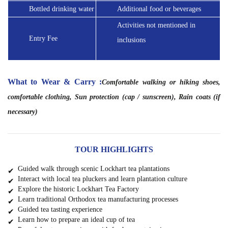
Bottled drinking water
Additional food or beverages
Activities not mentioned in 
Entry Fee
inclusions
What to Wear & Carry :
Comfortable walking or hiking shoes, 
comfortable clothing, Sun
protection (cap / sunscreen), Rain coats (if
necessary)
TOUR HIGHLIGHTS
Guided walk through scenic Lockhart tea plantations
Interact with local tea pluckers and learn plantation culture
Explore the historic Lockhart Tea Factory
Learn traditional Orthodox tea manufacturing processes
Guided tea tasting experience
Learn how to prepare an ideal cup of tea