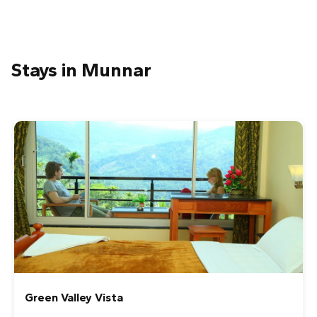
1
2
3
4
5
Nicholas H
Stays in Munnar
We had a very nice time during our tour. The scenery
was stunning and the tour of the factory was very
interesting. So far, my time in India has been spent
mostly in a car and it was nice to have a peaceful walk in
the fresh air. Our guide, Amanju, was very friendly and
knowledgeable and she kindly picked us various berries
to eat during the tour.
1
2
3
4
5
Ally Peach
We unfortunately only had one full day in beautiful
Munnar but we are so glad we chose to go on the Tea
Trail Tour. This tour combined a trek through the
Creek Way Munnar
breathtaking landscape of the tea plantations and a
visit to a local tea factory. We got to truly appreciate