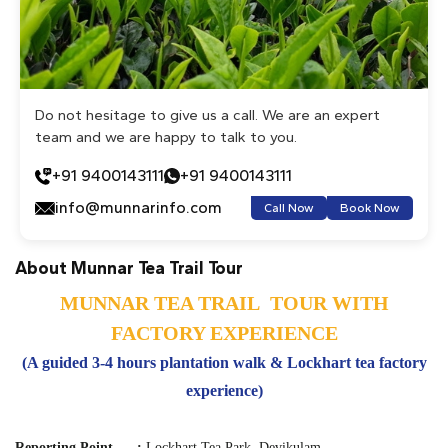
Do not hesitage to give us a call. We are an expert
team and we are happy to talk to you.
+91 9400143111
+91 9400143111
info@munnarinfo.com
Call Now
Book Now
About Munnar Tea Trail Tour
MUNNAR TEA TRAIL TOUR WITH
FACTORY EXPERIENCE
(A guided 3-4 hours plantation walk & Lockhart tea factory
experience)
Reporting Point
:
Lockhart Tea Park, Devikulam