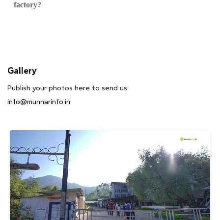
factory?
Gallery
Publish your photos here to send us
info@munnarinfo.in