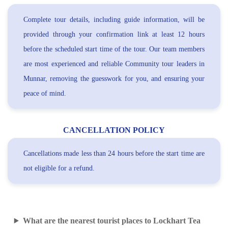
Complete tour details, including guide information, will be
provided through your confirmation link at least 12 hours
before the scheduled start time of the tour. Our team members
are most experienced and reliable Community tour leaders in
Munnar, removing the guesswork for you, and ensuring your
peace of mind.
CANCELLATION POLICY
Cancellations made less than 24 hours before the start time are
not eligible for a refund.
What are the nearest tourist places to Lockhart Tea