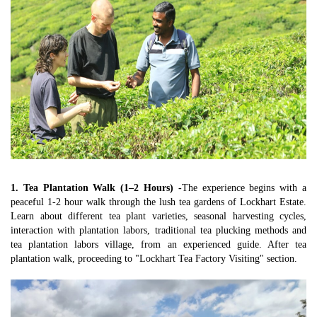
1. Tea Plantation Walk (1–2 Hours) -
The experience begins with a 
peaceful 1-2 hour walk through the lush tea gardens of Lockhart Estate. 
Learn about different tea plant varieties, seasonal harvesting cycles, 
interaction with plantation labors, traditional tea plucking methods and 
tea plantation labors village, from an experienced guide. After tea 
plantation walk, proceeding to "Lockhart Tea Factory Visiting" section.