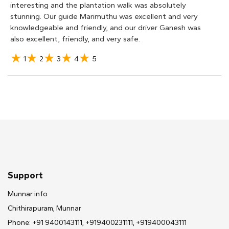
interesting and the plantation walk was absolutely
stunning. Our guide Marimuthu was excellent and very
knowledgeable and friendly, and our driver Ganesh was
also excellent, friendly, and very safe.
1
2
3
4
5
Margo M
We had a fantastic time on this tour and I am so glad we
made time for it! The plantation tour walk was so
interesting. Our guide, Raj, was so knowledgeable and
showed us how the tea plants are grown, maintained,
and picked. I learned so much at the factory tour as well.
I never knew how complex the tea making process was.
The tea tasting at the end was so fun too! If you are
Support
unsure of how to get to the Lockhart Factory Tour like
we were, just send them a message on this website and
Munnar info
they will arrange transportation for you.
Chithirapuram, Munnar
Phone: +91 9400143111, +919400231111, +919400043111
1
2
3
4
5