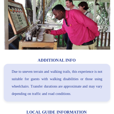
ADDITIONAL INFO
Due to uneven terrain and walking trails, this experience is not
suitable for guests with walking disabilities or those using
wheelchairs. Transfer durations are approximate and may vary
depending on traffic and road conditions.
LOCAL GUIDE INFORMATION