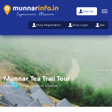
Sign Up
Shop Registration
Shop Login
Taxi
Munnar Tea Trail Tour
Home
/
Things to do in Munnar
/