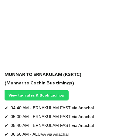
MUNNAR TO ERNAKULAM (KSRTC)
(Munnar to Cochin Bus timings)
View taxi rates & Book taxi now
04.40 AM - ERNAKULAM FAST via Anachal
05.00 AM - ERNAKULAM FAST via Anachal
05.40 AM - ERNAKULAM FAST via Anachal
06.50 AM - ALUVA via Anachal