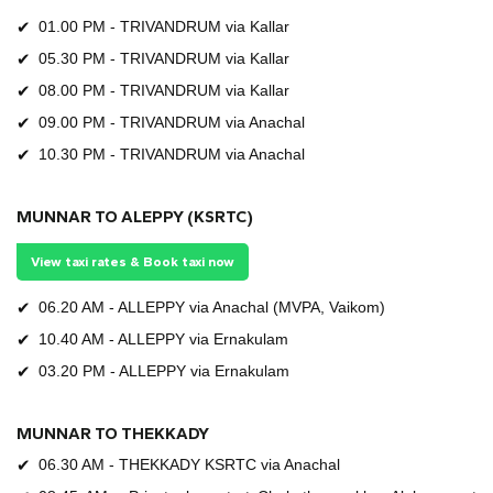
01.00 PM - TRIVANDRUM via Kallar
05.30 PM - TRIVANDRUM via Kallar
08.00 PM - TRIVANDRUM via Kallar
09.00 PM - TRIVANDRUM via Anachal
10.30 PM - TRIVANDRUM via Anachal
MUNNAR TO ALEPPY (KSRTC)
View taxi rates & Book taxi now
06.20 AM - ALLEPPY via Anachal (MVPA, Vaikom)
10.40 AM - ALLEPPY via Ernakulam
03.20 PM - ALLEPPY via Ernakulam
MUNNAR TO THEKKADY
06.30 AM - THEKKADY KSRTC via Anachal