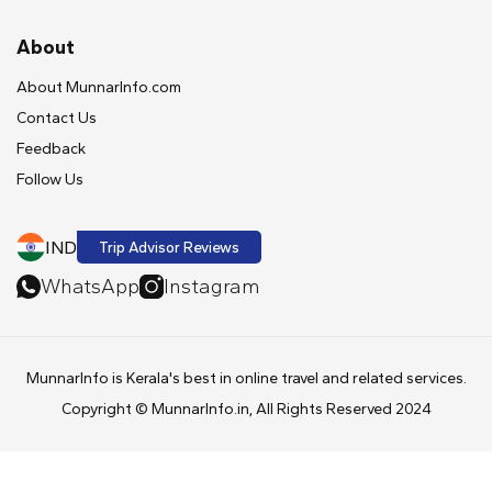
About
About MunnarInfo.com
Contact Us
Feedback
Follow Us
IND
Trip Advisor Reviews
WhatsApp
Instagram
MunnarInfo is Kerala's best in online travel and related services.
Copyright ©
MunnarInfo.in
, All Rights Reserved 2024