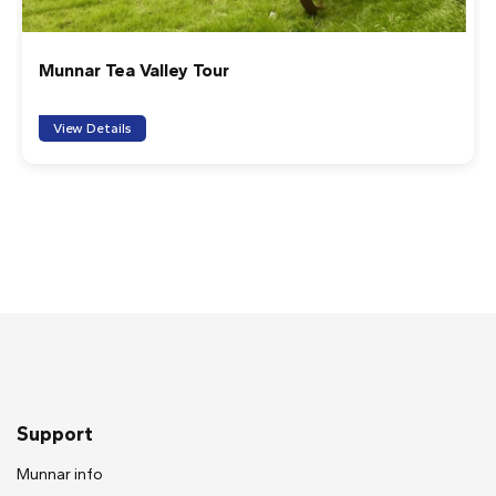
Tea Plantation Walk With Sunset View
View Details
Support
Munnar info