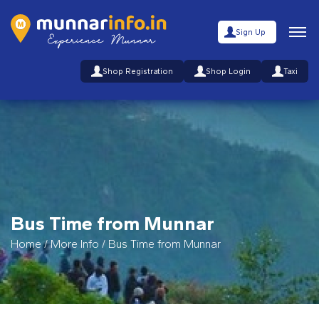
Sign Up
Shop Registration
Shop Login
Taxi
Bus Time from Munnar
Home
/
More Info
/
Bus Time from Munnar