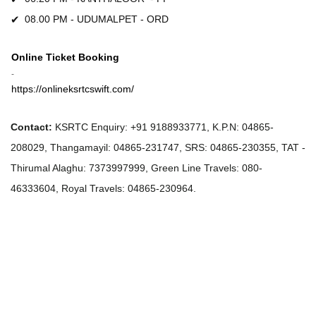
08.00 PM - UDUMALPET - ORD
Online Ticket Booking
-
https://onlineksrtcswift.com/
Contact:
KSRTC Enquiry: +91 9188933771, K.P.N: 04865-
208029, Thangamayil: 04865-231747, SRS: 04865-230355, TAT -
Thirumal Alaghu: 7373997999, Green Line Travels: 080-
46333604, Royal Travels: 04865-230964.