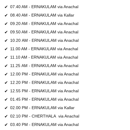
07.40 AM - ERNAKULAM via Anachal
08.40 AM - ERNAKULAM via Kallar
09.20 AM - ERNAKULAM via Anachal
09.50 AM - ERNAKULAM via Anachal
10.20 AM - ERNAKULAM via Anachal
11.00 AM - ERNAKULAM via Anachal
11.10 AM - ERNAKULAM via Anachal
11.25 AM - ERNAKULAM via Anachal
12.00 PM - ERNAKULAM via Anachal
12.20 PM - ERNAKULAM via Anachal
12.55 PM - ERNAKULAM via Anachal
01.45 PM - ERNAKULAM via Anachal
02.00 PM - ERNAKULAM via Kallar
02.10 PM - CHERTHALA via Anachal
03.40 PM - ERNAKULAM via Anachal