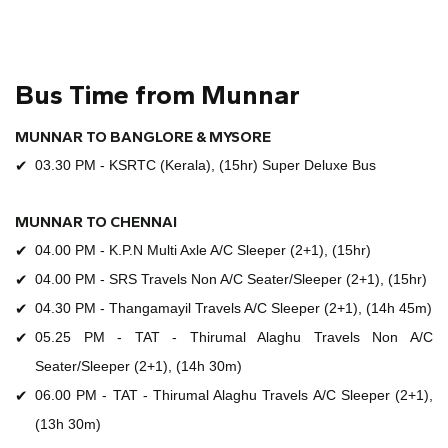
Bus Time from Munnar
MUNNAR TO BANGLORE & MYSORE
03.30 PM - KSRTC (Kerala), (15hr) Super Deluxe Bus
MUNNAR TO CHENNAI
04.00 PM - K.P.N Multi Axle A/C Sleeper (2+1), (15hr)
04.00 PM - SRS Travels Non A/C Seater/Sleeper (2+1), (15hr)
04.30 PM - Thangamayil Travels A/C Sleeper (2+1), (14h 45m)
05.25 PM - TAT - Thirumal Alaghu Travels Non A/C
Seater/Sleeper (2+1), (14h 30m)
06.00 PM - TAT - Thirumal Alaghu Travels A/C Sleeper (2+1),
(13h 30m)