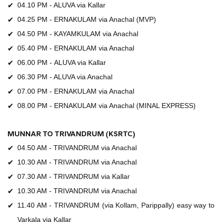
04.10 PM - ALUVA via Kallar
04.25 PM - ERNAKULAM via Anachal (MVP)
04.50 PM - KAYAMKULAM via Anachal
05.40 PM - ERNAKULAM via Anachal
06.00 PM - ALUVA via Kallar
06.30 PM - ALUVA via Anachal
07.00 PM - ERNAKULAM via Anachal
08.00 PM - ERNAKULAM via Anachal (MINAL EXPRESS)
MUNNAR TO TRIVANDRUM (KSRTC)
04.50 AM - TRIVANDRUM via Anachal
10.30 AM - TRIVANDRUM via Anachal
07.30 AM - TRIVANDRUM via Kallar
10.30 AM - TRIVANDRUM via Anachal
11.40 AM - TRIVANDRUM (via Kollam, Parippally) easy way to
Varkala via Kallar