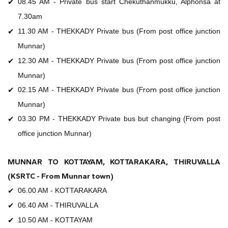
08.45 AM - Private bus start Chekuthanmukku, Alphonsa at
7.30am
11.30 AM - THEKKADY Private bus (From post office junction
Munnar)
(From
12.30 AM - THEKKADY Private bus
post office junction
Munnar)
(From
02.15 AM - THEKKADY Private bus
post office junction
Munnar)
(From
03.30 PM - THEKKADY Private bus but changing
post
office junction Munnar)
MUNNAR TO KOTTAYAM, KOTTARAKARA, THIRUVALLA
(KSRTC - From Munnar town)
06.00 AM - KOTTARAKARA
06.40 AM - THIRUVALLA
10.50 AM - KOTTAYAM