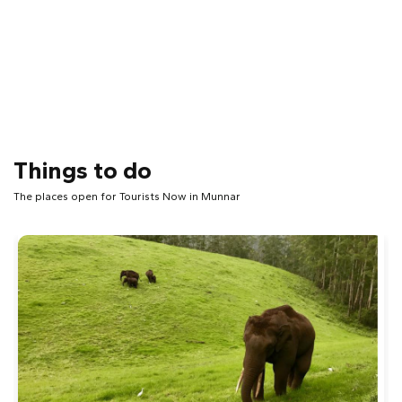
Things to do
The places open for Tourists Now in Munnar