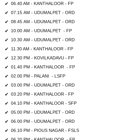
06.40 AM - KANTHALOOR - FP
07.15 AM - UDUMALPET - ORD
08.45 AM - UDUMALPET - ORD
10.00 AM - UDUMALPET - FP
10.30 AM - UDUMALPET - ORD
11.30 AM - KANTHALOOR - FP
12.30 PM - KOVILKADAVU - FP
01.40 PM - KANTHALOOR - FP
02.00 PM - PALANI - LSFP
03.00 PM - UDUMALPET - ORD
03.20 PM - KANTHALOOR - FP
04.10 PM - KANTHALOOR - SFP
05.00 PM - UDUMALPET - ORD
06.00 PM - UDUMALPET - ORD
06.10 PM - PIOUS NAGAR - FSLS
06.20 PM - KANTHALOOR - FP