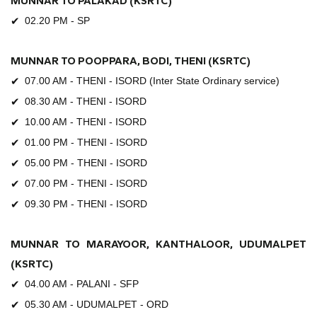
MUNNAR TO PALAKAD (KSRTC)
02.20 PM - SP
MUNNAR TO POOPPARA, BODI, THENI (KSRTC)
07.00 AM - THENI - ISORD (Inter State Ordinary service)
08.30 AM - THENI - ISORD
10.00 AM - THENI - ISORD
01.00 PM - THENI - ISORD
05.00 PM - THENI - ISORD
07.00 PM - THENI - ISORD
09.30 PM - THENI - ISORD
MUNNAR TO MARAYOOR, KANTHALOOR, UDUMALPET
(KSRTC)
04.00 AM - PALANI - SFP
05.30 AM - UDUMALPET - ORD