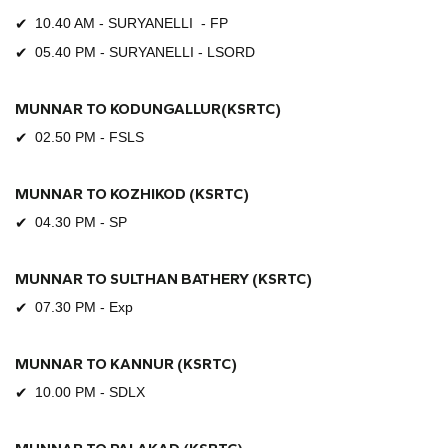
10.40 AM - SURYANELLI - FP
05.40 PM - SURYANELLI - LSORD
MUNNAR TO KODUNGALLUR(KSRTC)
02.50 PM - FSLS
MUNNAR TO KOZHIKOD (KSRTC)
04.30 PM - SP
MUNNAR TO SULTHAN BATHERY (KSRTC)
07.30 PM - Exp
MUNNAR TO KANNUR (KSRTC)
10.00 PM - SDLX