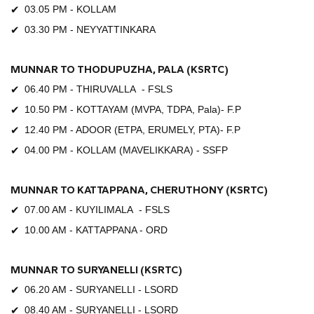
03.05 PM - KOLLAM
03.30 PM - NEYYATTINKARA
MUNNAR TO THODUPUZHA, PALA (KSRTC)
06.40 PM - THIRUVALLA - FSLS
10.50 PM - KOTTAYAM (MVPA, TDPA, Pala)- F.P
12.40 PM - ADOOR (ETPA, ERUMELY, PTA)- F.P
04.00 PM - KOLLAM (MAVELIKKARA) - SSFP
MUNNAR TO KATTAPPANA, CHERUTHONY (KSRTC)
07.00 AM - KUYILIMALA - FSLS
10.00 AM - KATTAPPANA - ORD
MUNNAR TO SURYANELLI (KSRTC)
06.20 AM - SURYANELLI - LSORD
08.40 AM - SURYANELLI - LSORD