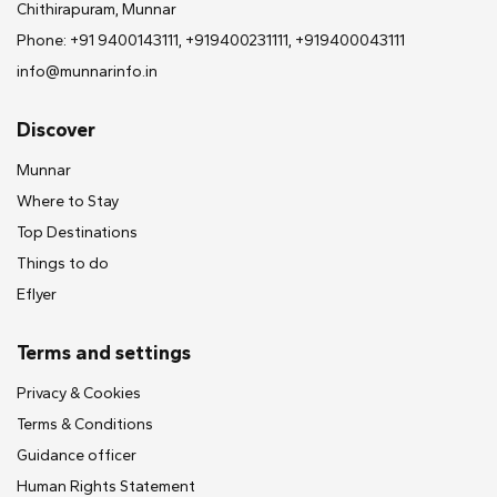
Chithirapuram, Munnar
Phone: +91 9400143111, +919400231111, +919400043111
info@munnarinfo.in
Discover
Munnar
Where to Stay
Top Destinations
Things to do
Eflyer
Terms and settings
Privacy & Cookies
Terms & Conditions
Guidance officer
Human Rights Statement