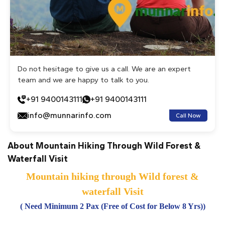
Do not hesitage to give us a call. We are an expert
team and we are happy to talk to you.
+91 9400143111
+91 9400143111
info@munnarinfo.com
Call Now
About Mountain Hiking Through Wild Forest &
Waterfall Visit
Mountain hiking through Wild forest &
waterfall Visit
( Need Minimum 2 Pax (Free of Cost for Below 8 Yrs))