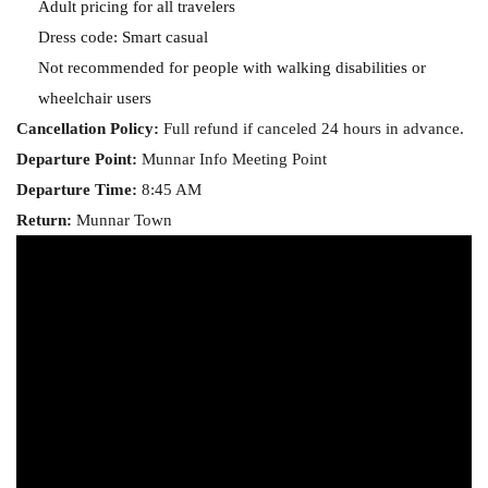
Adult pricing for all travelers
Dress code: Smart casual
Not recommended for people with walking disabilities or
wheelchair users
Cancellation Policy:
Full refund if canceled 24 hours in advance.
Departure Point:
Munnar Info Meeting Point
Departure Time:
8:45 AM
Return:
Munnar Town