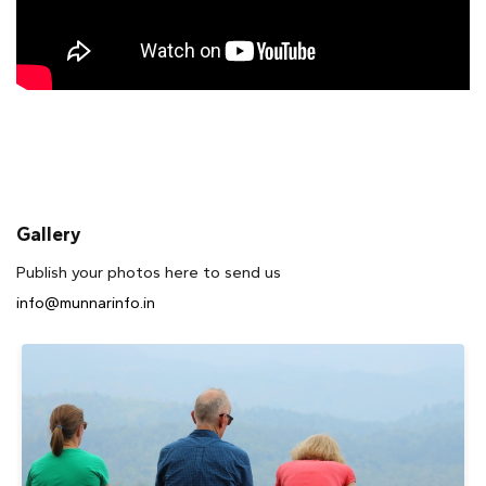
Gallery
Publish your photos here to send us
info@munnarinfo.in