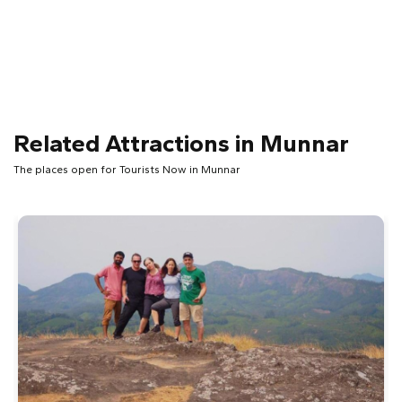
Related Attractions in Munnar
The places open for Tourists Now in Munnar