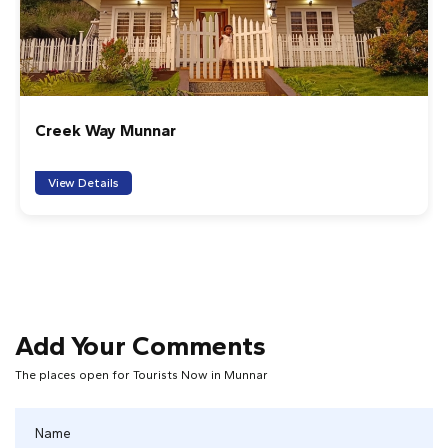
Creek Way Munnar
View Details
Add Your Comments
The places open for Tourists Now in Munnar