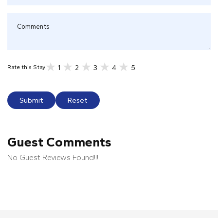
1
2
3
4
5
Rate this Stay
Submit
Reset
Guest Comments
No Guest Reviews Found!!!