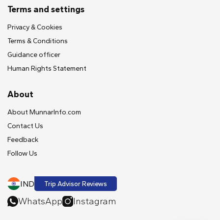
Terms and settings
Privacy & Cookies
Terms & Conditions
Guidance officer
Human Rights Statement
About
About MunnarInfo.com
Contact Us
Feedback
Follow Us
IND
Trip Advisor Reviews
WhatsApp
Instagram