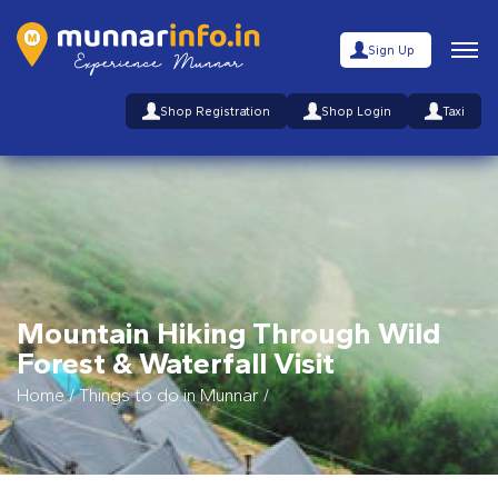
Sign Up
Shop Registration
Shop Login
Taxi
Mountain Hiking Through Wild
Forest & Waterfall Visit
Home
/
Things to do in Munnar
/