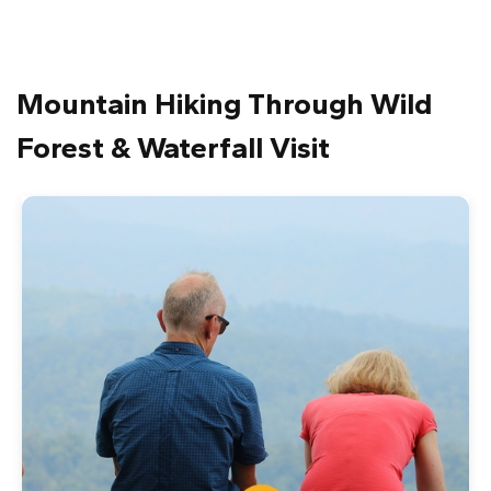
Mountain Hiking Through Wild
Forest & Waterfall Visit