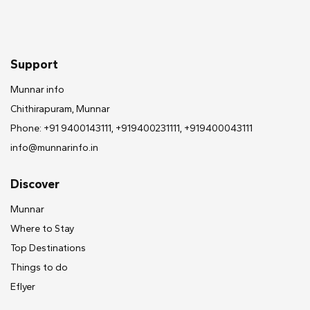
Support
Munnar info
Chithirapuram, Munnar
Phone: +91 9400143111, +919400231111, +919400043111
info@munnarinfo.in
Discover
Munnar
Where to Stay
Top Destinations
Things to do
Eflyer