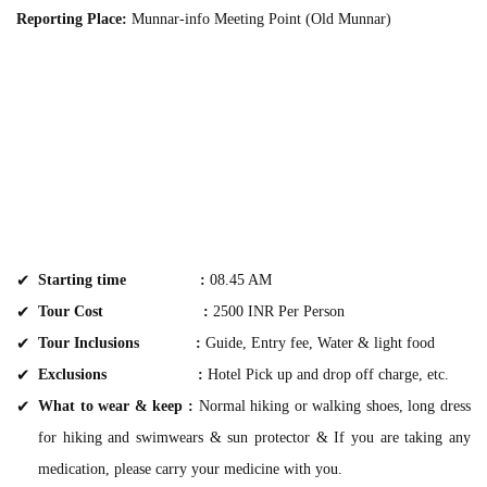
Reporting Place:
Munnar-info Meeting Point (Old Munnar)
Starting time :
08.45 AM
Tour Cost :
2500 INR Per Person
Tour Inclusions :
Guide, Entry fee, Water & light food
Exclusions :
Hotel Pick up and drop off charge, etc.
What to wear & keep :
Normal hiking or walking shoes, long dress
for hiking and swimwears & sun protector & If you are taking any
medication, please carry your medicine with you.