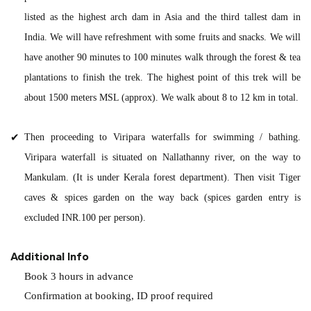
listed as the highest arch dam in Asia and the third tallest dam in
India. We will have refreshment with some fruits and snacks. We will
have another 90 minutes to 100 minutes walk through the forest & tea
plantations to finish the trek. The highest point of this trek will be
about 1500 meters MSL (approx). We walk about 8 to 12 km in total.
Then proceeding to Viripara waterfalls for swimming / bathing.
Viripara waterfall is situated on Nallathanny river, on the way to
Mankulam. (It is under Kerala forest department). Then visit Tiger
caves & spices garden on the way back (spices garden entry is
excluded INR.100 per person).
Additional Info
Book 3 hours in advance
Confirmation at booking, ID proof required