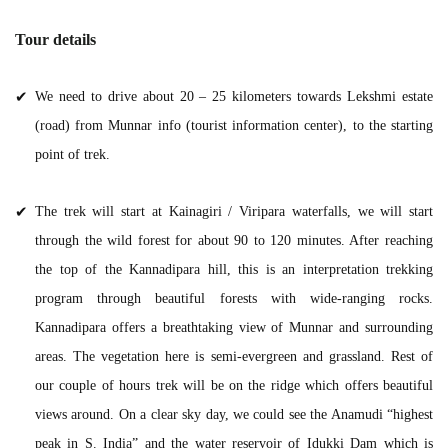
Tour details
We need to drive about 20 – 25 kilometers towards Lekshmi estate
(road) from Munnar info (tourist information center), to the starting
point of trek.
The trek will start at Kainagiri / Viripara waterfalls, we will start
through the wild forest for about 90 to 120 minutes. After reaching
the top of the Kannadipara hill, this is an interpretation trekking
program through beautiful forests with wide-ranging rocks.
Kannadipara offers a breathtaking view of Munnar and surrounding
areas. The vegetation here is semi-evergreen and grassland. Rest of
our couple of hours trek will be on the ridge which offers beautiful
views around. On a clear sky day, we could see the Anamudi “highest
peak in S. India” and the water reservoir of Idukki Dam which is