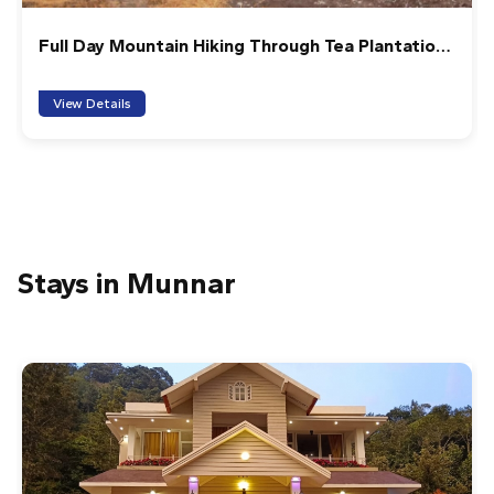
Full Day Mountain Hiking Through Tea Plantation
(6-7 Hrs)
View Details
Stays in Munnar