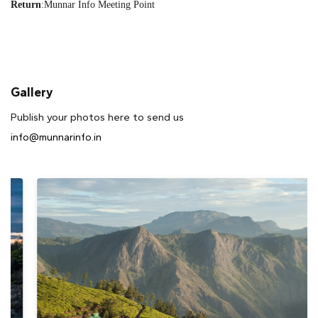
Return
:
Munnar Info Meeting Point
Gallery
Publish your photos here to send us
info@munnarinfo.in