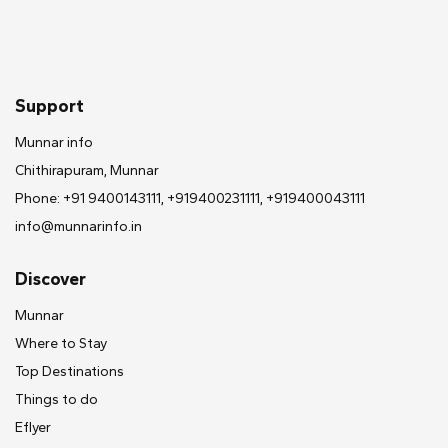
Support
Munnar info
Chithirapuram, Munnar
Phone: +91 9400143111, +919400231111, +919400043111
info@munnarinfo.in
Discover
Munnar
Where to Stay
Top Destinations
Things to do
Eflyer