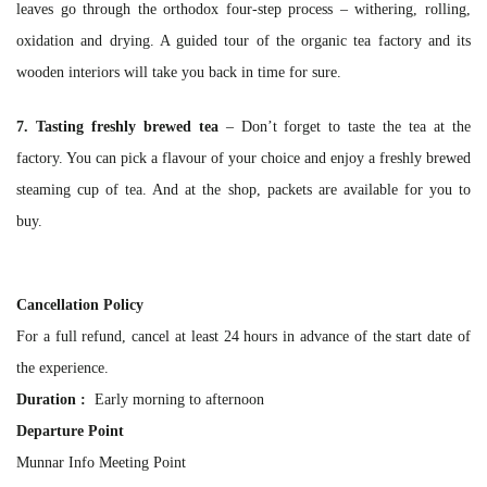
leaves go through the orthodox four-step process – withering, rolling,
oxidation and drying. A guided tour of the organic tea factory and its
wooden interiors will take you back in time for sure.
7. Tasting freshly brewed tea
– Don’t forget to taste the tea at the
factory. You can pick a flavour of your choice and enjoy a freshly brewed
steaming cup of tea. And at the shop, packets are available for you to
buy.
Cancellation Policy
For a full refund, cancel at least 24 hours in advance of the start date of
the experience.
Duration :
Early morning to afternoon
Departure Point
Munnar Info Meeting Point