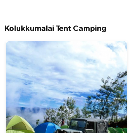
Kolukkumalai Tent Camping