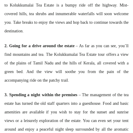
to Kolukkumalai Tea Estate is a bumpy ride off the highway. Mist-
covered hills, tea shrubs and innumerable waterfalls will soon welcome
you. Take breaks to enjoy the views and hop back to continue towards the
destination.
2. Going for a drive around the estate
– As far as you can see, you’ll
find mountains and tea. The Kolukkumalai Tea Estate tour offers a view
of the plains of Tamil Nadu and the hills of Kerala, all covered with a
green bed. And the view will soothe you from the pain of the
accompanying ride on the patchy trail.
3. Spending a night within the premises
– The management of the tea
estate has turned the old staff quarters into a guesthouse. Food and basic
amenities are available if you wish to stay for the sunset and sunrise
views or a leisurely exploration of the estate. You can even set your tent
around and enjoy a peaceful night sleep surrounded by all the aromatic