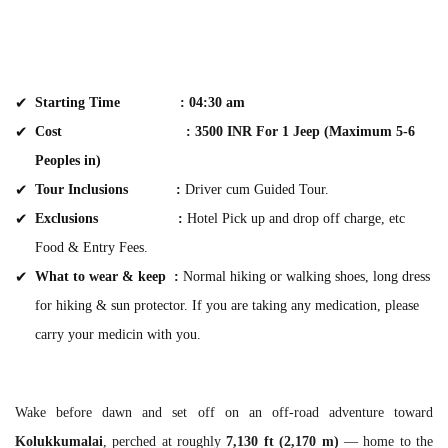
Starting Time :
04:30 am
Cost : 3500 INR For 1 Jeep (Maximum 5-6
Peoples in)
Tour Inclusions
:
Driver cum Guided Tour.
Exclusions
:
Hotel Pick up and drop off charge, etc
Food & Entry Fees.
What to wear & keep :
Normal hiking or walking shoes, long dress
for hiking & sun protector. If you are taking any medication, please
carry your medicin with you.
Wake before dawn and set off on an off-road adventure toward
Kolukkumalai
, perched at roughly
7,130 ft (2,170 m)
— home to the