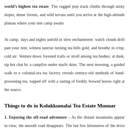
world’s highest tea estate
. The rugged jeep track climbs through misty
slopes, dense forests, and wild terrain until you arrive at the high-altitude
plateau where your tent camp awaits.
At camp, days and nights unfold in slow enchantment: watch clouds drift
past your tent, witness sunrise turning tea hills gold, and breathe in crisp,
cold air. Venture down forested trails or stroll among tea bushes; at dusk,
sip hot chai by a campfire under starlit skies. The next morning, a guided
walk to a colonial-era tea factory reveals century-old methods of hand-
processing tea, topped off with a tasting of freshly brewed leaves right at
the source.
Things to do in Kolukkumalai Tea Estate Munnar
1. Enjoying the off-road adventure
– As the distant mountains appear
in view, the smooth road disappears. The last few kilometres of the drive