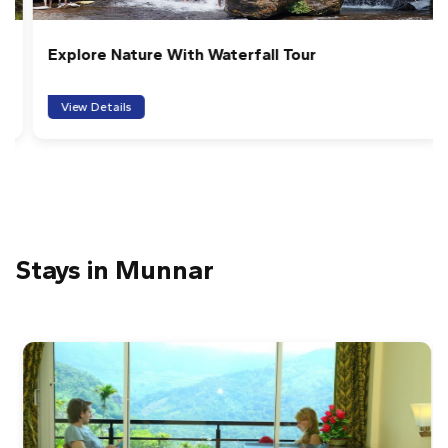
Explore Nature With Waterfall Tour
View Details
Stays in Munnar