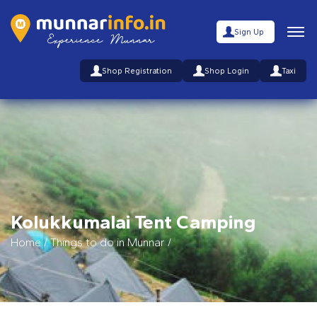
Sign Up
Shop Registration
Shop Login
Taxi
Kolukkumalai Tent Camping
Home
/
Things to do in Munnar
/