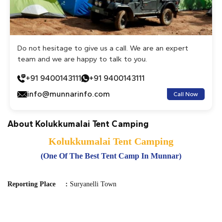
Do not hesitage to give us a call. We are an expert
team and we are happy to talk to you.
+91 9400143111
+91 9400143111
info@munnarinfo.com
Call Now
About Kolukkumalai Tent Camping
Kolukkumalai Tent Camping
(One Of The Best Tent Camp In Munnar)
Reporting Place :
Suryanelli Town