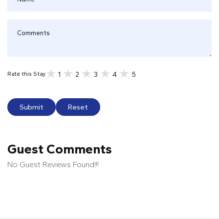
1
2
3
4
5
Rate this Stay
Submit
Reset
Guest Comments
No Guest Reviews Found!!!