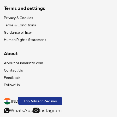
Terms and settings
Privacy & Cookies
Terms & Conditions
Guidance officer
Human Rights Statement
About
About MunnarInfo.com
Contact Us
Feedback
Follow Us
IND
Trip Advisor Reviews
WhatsApp
Instagram