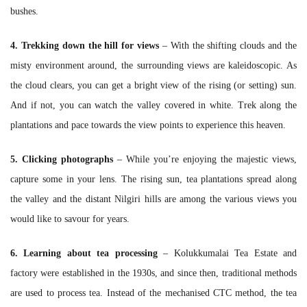
bushes.
4. Trekking down the hill for views
– With the shifting clouds and the
misty environment around, the surrounding views are kaleidoscopic. As
the cloud clears, you can get a bright view of the rising (or setting) sun.
And if not, you can watch the valley covered in white. Trek along the
plantations and pace towards the view points to experience this heaven.
5. Clicking photographs
– While you’re enjoying the majestic views,
capture some in your lens. The rising sun, tea plantations spread along
the valley and the distant Nilgiri hills are among the various views you
would like to savour for years.
6. Learning about tea processing
– Kolukkumalai Tea Estate and
factory were established in the 1930s, and since then, traditional methods
are used to process tea. Instead of the mechanised CTC method, the tea