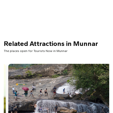
Related Attractions in Munnar
The places open for Tourists Now in Munnar