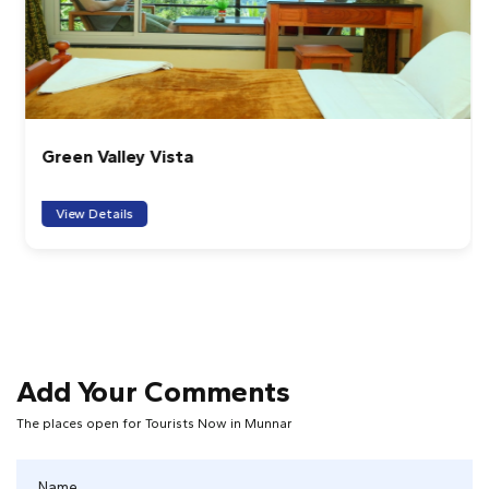
Green Valley Vista
View Details
Add Your Comments
The places open for Tourists Now in Munnar