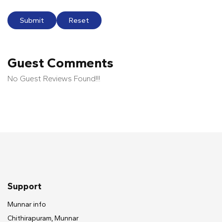
Submit
Reset
Guest Comments
No Guest Reviews Found!!!
Support
Munnar info
Chithirapuram, Munnar