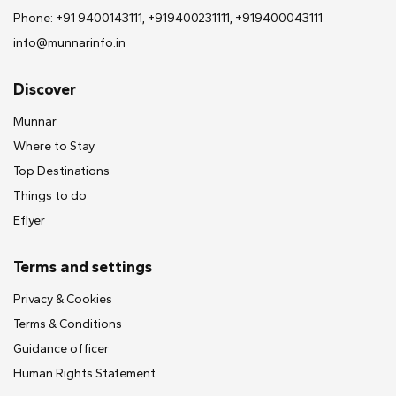
Phone: +91 9400143111, +919400231111, +919400043111
info@munnarinfo.in
Discover
Munnar
Where to Stay
Top Destinations
Things to do
Eflyer
Terms and settings
Privacy & Cookies
Terms & Conditions
Guidance officer
Human Rights Statement