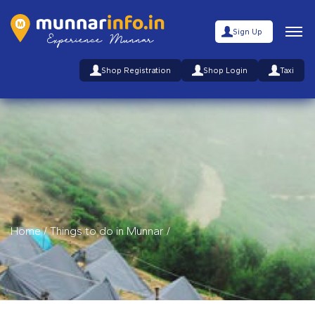
Sign Up
Shop Registration
Shop Login
Taxi
Home
/
Things to do in Munnar
/