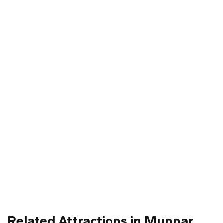
Related Attractions in Munnar