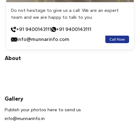
Do not hesitage to give us a call. We are an expert
team and we are happy to talk to you.
+91 9400143111
+91 9400143111
info@munnarinfo.com
Call Now
About
Gallery
Publish your photos here to send us
info@munnarinfo.in