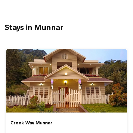
Stays in Munnar
Creek Way Munnar