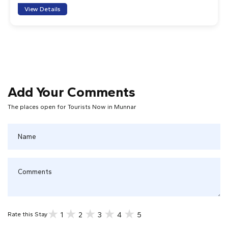
View Details
Add Your Comments
The places open for Tourists Now in Munnar
1
2
3
4
5
Rate this Stay