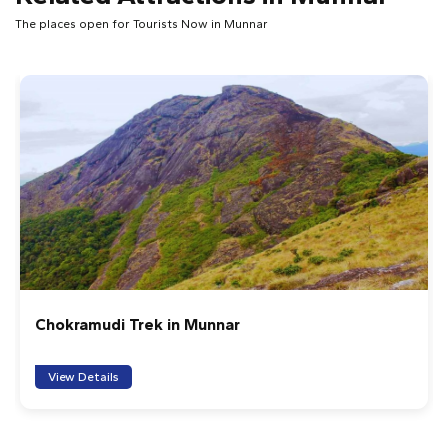
The places open for Tourists Now in Munnar
Chokramudi Trek in Munnar
View Details