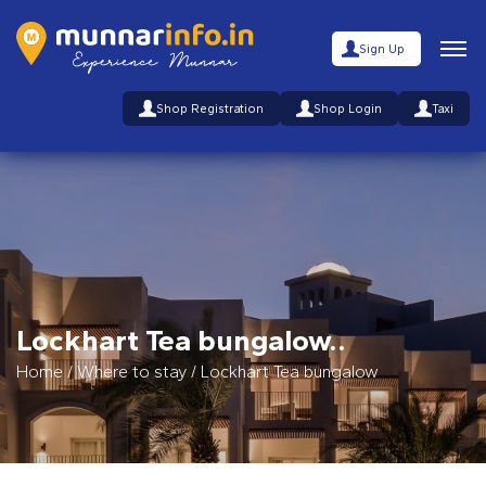
Sign Up
Shop Registration
Shop Login
Taxi
Lockhart Tea bungalow..
Home
/
Where to stay
/
Lockhart Tea bungalow