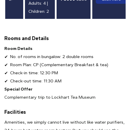
Adults: 4 |
Children: 2
Rooms and Details
Room Details
No. of rooms in bungalow: 2 double rooms
Room Plan: CP (Complementary Breakfast & tea)
Check-in time: 12:30 PM
Check-out time: 11:30 AM
Special Offer
Complementary trip to Lockhart Tea Museum
Facilities
Amenities, we simply cannot live without like water purifiers,