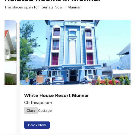
The places open for Tourists Now in Munnar
White House Resort Munnar
Chithirapuram
Class
Cottage
Book Now