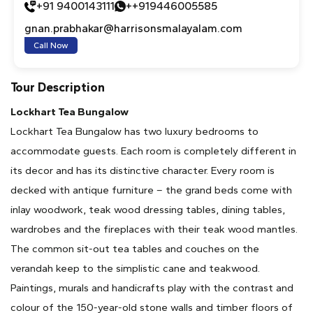
+91 9400143111
++919446005585
gnan.prabhakar@harrisonsmalayalam.com
Call Now
Tour Description
Lockhart Tea Bungalow
Lockhart Tea Bungalow has two luxury bedrooms to
accommodate guests. Each room is completely different in
its decor and has its distinctive character. Every room is
decked with antique furniture – the grand beds come with
inlay woodwork, teak wood dressing tables, dining tables,
wardrobes and the fireplaces with their teak wood mantles.
The common sit-out tea tables and couches on the
verandah keep to the simplistic cane and teakwood.
Paintings, murals and handicrafts play with the contrast and
colour of the 150-year-old stone walls and timber floors of