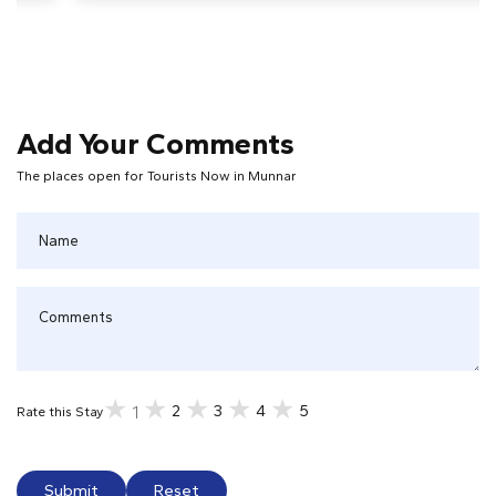
Add Your Comments
The places open for Tourists Now in Munnar
2
3
4
5
1
Rate this Stay
Submit
Reset