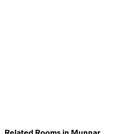
Related Rooms in Munnar