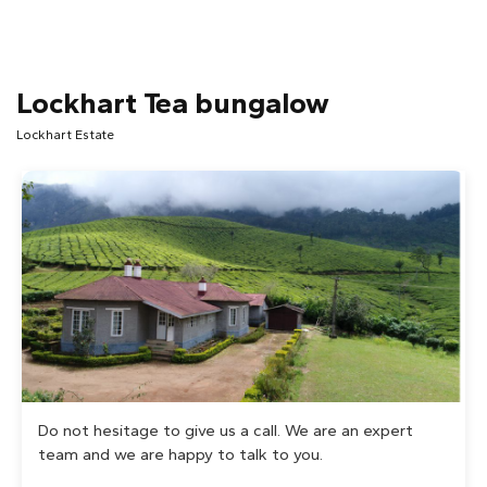
Lockhart Tea bungalow
Lockhart Estate
Do not hesitage to give us a call. We are an expert
team and we are happy to talk to you.