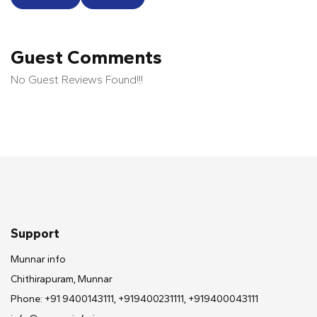
Guest Comments
No Guest Reviews Found!!!
Support
Munnar info
Chithirapuram, Munnar
Phone: +91 9400143111, +919400231111, +919400043111