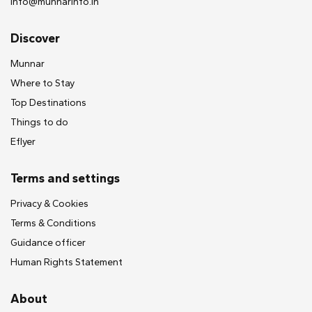
info@munnarinfo.in
Discover
Munnar
Where to Stay
Top Destinations
Things to do
Eflyer
Terms and settings
Privacy & Cookies
Terms & Conditions
Guidance officer
Human Rights Statement
About