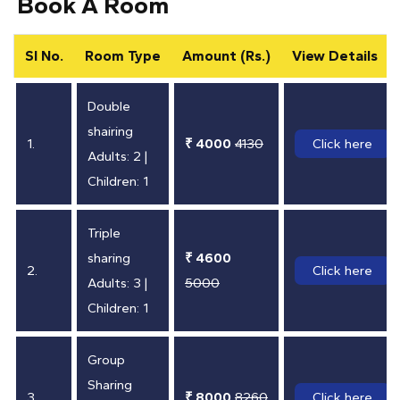
Book A Room
SI No.
Room Type
Amount (Rs.)
View Details
Double
shairing
1.
₹ 4000
4130
Click here
Adults: 2 |
Children: 1
Triple
sharing
₹ 4600
2.
Click here
Adults: 3 |
5000
Children: 1
Group
Sharing
3.
₹ 8000
8260
Click here