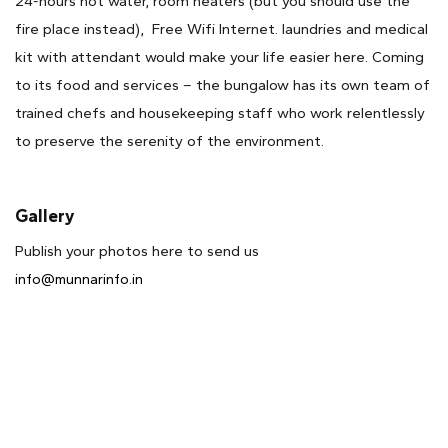
24-hours hot water, room heaters (but you should use the
fire place instead), Free Wifi Internet. laundries and medical
kit with attendant would make your life easier here. Coming
to its food and services – the bungalow has its own team of
trained chefs and housekeeping staff who work relentlessly
to preserve the serenity of the environment.
Gallery
Publish your photos here to send us
info@munnarinfo.in