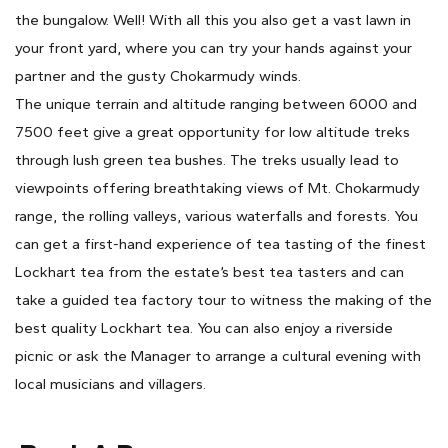
the bungalow. Well! With all this you also get a vast lawn in
your front yard, where you can try your hands against your
partner and the gusty Chokarmudy winds.
The unique terrain and altitude ranging between 6000 and
7500 feet give a great opportunity for low altitude treks
through lush green tea bushes. The treks usually lead to
viewpoints offering breathtaking views of Mt. Chokarmudy
range, the rolling valleys, various waterfalls and forests. You
can get a first-hand experience of tea tasting of the finest
Lockhart tea from the estate’s best tea tasters and can
take a guided tea factory tour to witness the making of the
best quality Lockhart tea. You can also enjoy a riverside
picnic or ask the Manager to arrange a cultural evening with
local musicians and villagers.