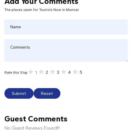
Add Your Comments
The places open for Tourists Now in Munnar
2
3
4
5
1
Rate this Stay
Submit
Reset
Guest Comments
No Guest Reviews Found!!!