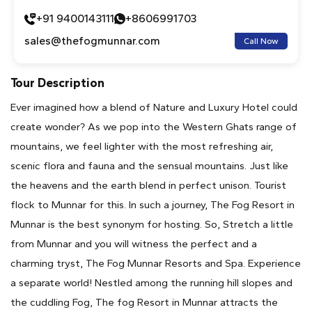
+91 9400143111
+8606991703
sales@thefogmunnar.com
Call Now
Tour Description
Ever imagined how a blend of Nature and Luxury Hotel could
create wonder? As we pop into the Western Ghats range of
mountains, we feel lighter with the most refreshing air,
scenic flora and fauna and the sensual mountains. Just like
the heavens and the earth blend in perfect unison. Tourist
flock to Munnar for this. In such a journey, The Fog Resort in
Munnar is the best synonym for hosting. So, Stretch a little
from Munnar and you will witness the perfect and a
charming tryst, The Fog Munnar Resorts and Spa. Experience
a separate world! Nestled among the running hill slopes and
the cuddling Fog, The fog Resort in Munnar attracts the