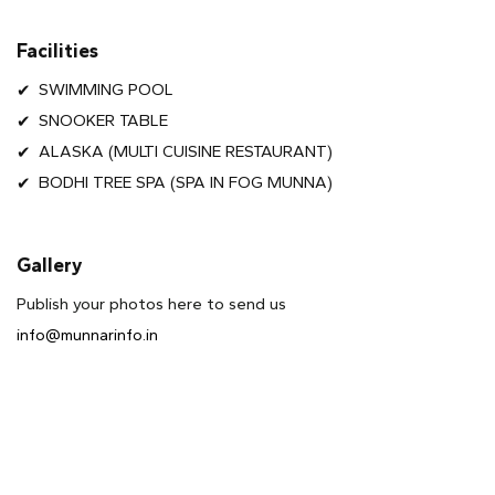
Facilities
SWIMMING POOL
SNOOKER TABLE
ALASKA (MULTI CUISINE RESTAURANT)
BODHI TREE SPA (SPA IN FOG MUNNA)
Gallery
Publish your photos here to send us
info@munnarinfo.in