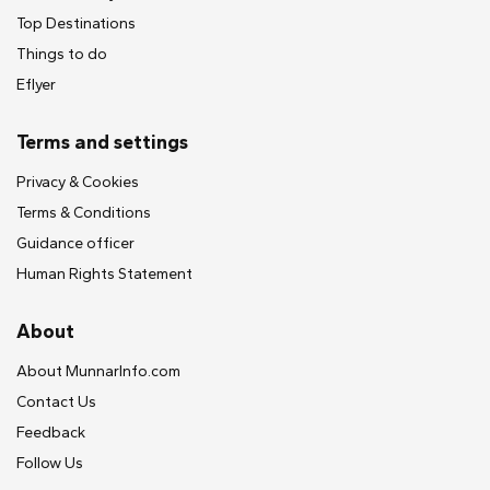
Top Destinations
Things to do
Eflyer
Terms and settings
Privacy & Cookies
Terms & Conditions
Guidance officer
Human Rights Statement
About
About MunnarInfo.com
Contact Us
Feedback
Follow Us