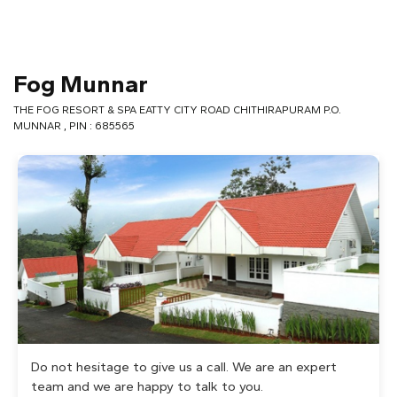
Fog Munnar
THE FOG RESORT & SPA EATTY CITY ROAD CHITHIRAPURAM P.O.
MUNNAR , PIN : 685565
Do not hesitage to give us a call. We are an expert
team and we are happy to talk to you.