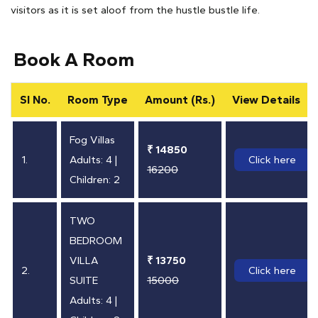
visitors as it is set aloof from the hustle bustle life.
Book A Room
SI No.
Room Type
Amount (Rs.)
View Details
Fog Villas
₹ 14850
1.
Adults: 4 |
Click here
16200
Children: 2
TWO
BEDROOM
VILLA
₹ 13750
2.
Click here
SUITE
15000
Adults: 4 |