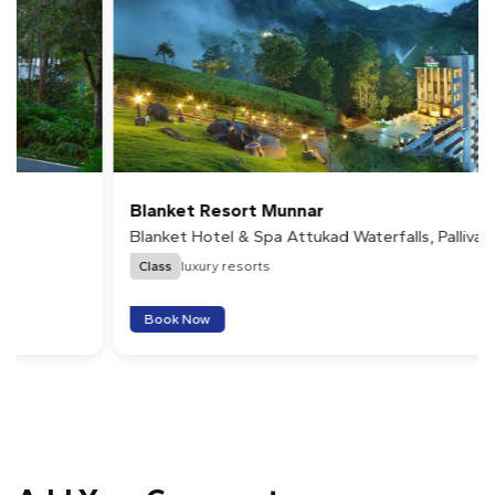
Blanket Resort Munnar
Blanket Hotel & Spa Attukad Waterfalls, Pallivasal,
Munnar
Class
luxury resorts
Book Now