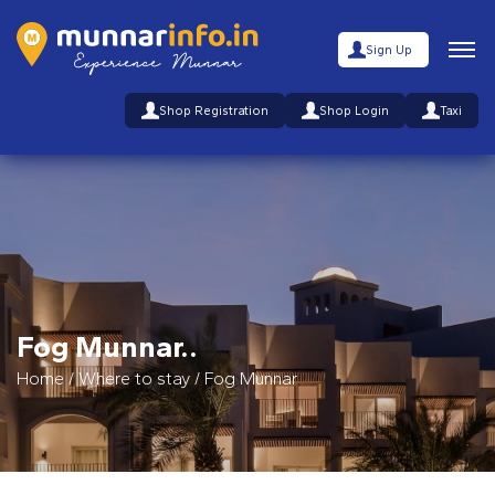
Sign Up
Shop Registration
Shop Login
Taxi
Fog Munnar..
Home
/
Where to stay
/
Fog Munnar