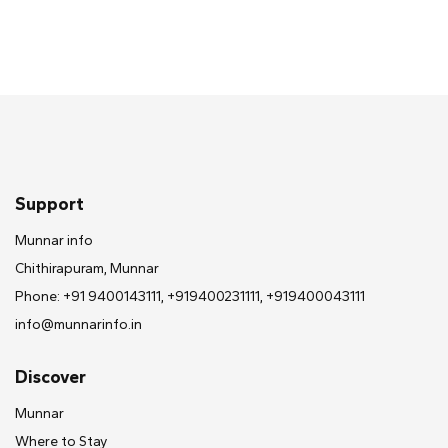
Support
Munnar info
Chithirapuram, Munnar
Phone: +91 9400143111, +919400231111, +919400043111
info@munnarinfo.in
Discover
Munnar
Where to Stay