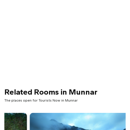
Related Rooms in Munnar
The places open for Tourists Now in Munnar