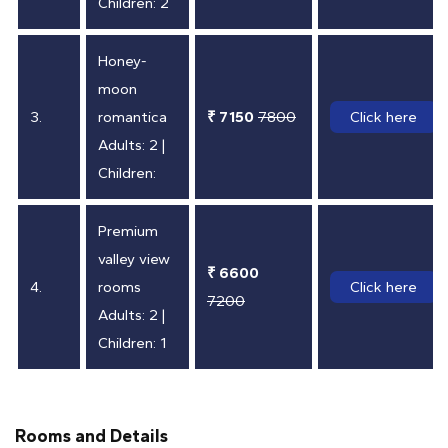
Children: 2
Honey-
moon
3.
romantica
₹ 7150
7800
Click here
Adults: 2 |
Children:
Premium
valley view
₹ 6600
4.
rooms
Click here
7200
Adults: 2 |
Children: 1
Rooms and Details